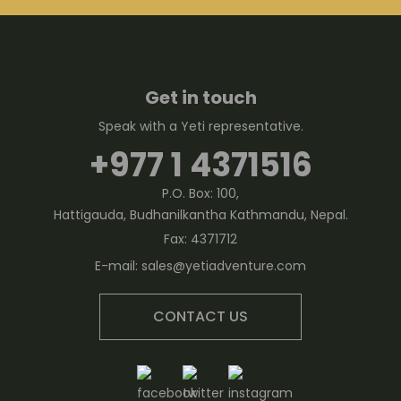
Get in touch
Speak with a Yeti representative.
+977 1 4371516
P.O. Box: 100,
Hattigauda, Budhanilkantha Kathmandu, Nepal.
Fax:
4371712
E-mail:
sales@yetiadventure.com
CONTACT US