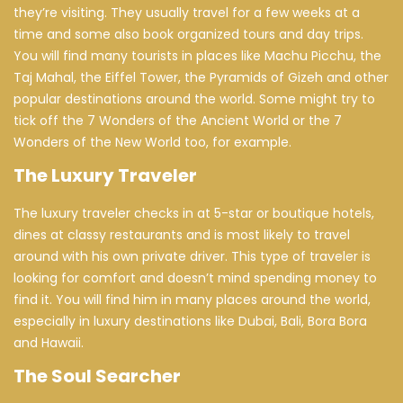
they’re visiting. They usually travel for a few weeks at a
time and some also book organized tours and day trips.
You will find many tourists in places like Machu Picchu, the
Taj Mahal, the Eiffel Tower, the Pyramids of Gizeh and other
popular destinations around the world. Some might try to
tick off the 7 Wonders of the Ancient World or the 7
Wonders of the New World too, for example.
The Luxury Traveler
The luxury traveler checks in at 5-star or boutique hotels,
dines at classy restaurants and is most likely to travel
around with his own private driver. This type of traveler is
looking for comfort and doesn’t mind spending money to
find it. You will find him in many places around the world,
especially in luxury destinations like Dubai, Bali, Bora Bora
and Hawaii.
The Soul Searcher