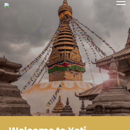
sales@yetiadventure.com
+977 1 4371516