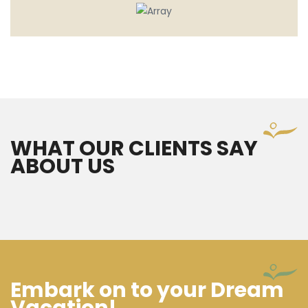
WHAT OUR CLIENTS SAY
ABOUT US
Embark on to your Dream