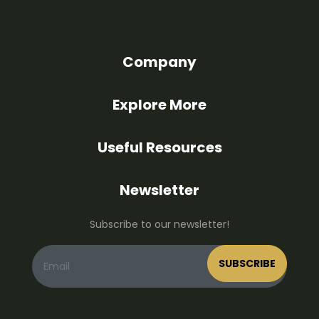
Company
Explore More
Useful Resources
Newsletter
Subscribe to our newsletter!