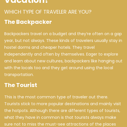
Vacation!
WHICH TYPE OF TRAVELER ARE YOU?
The Backpacker
Backpackers travel on a budget and they’re often on a gap
year, but not always. These kinds of travelers usually stay in
hostel dorms and cheaper hotels. They travel
independently and often by themselves. Eager to explore
and learn about new cultures, backpackers like hanging out
with the locals too and they get around using the local
transportation.
The Tourist
This is the most common type of traveler out there.
Tourists stick to more popular destinations and mainly visit
the hotpots. Although there are different types of tourists,
what they have in common is that tourists always make
sure not to miss the must-see attractions of the places