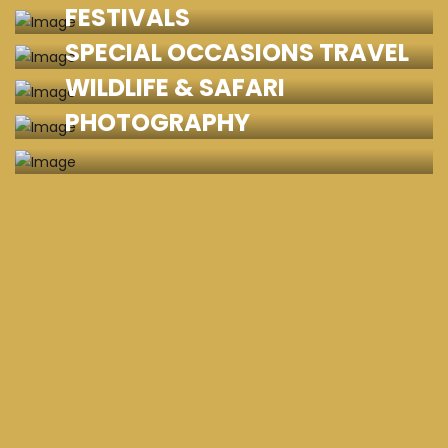
FESTIVALS
SPECIAL OCCASIONS TRAVEL
WILDLIFE & SAFARI
PHOTOGRAPHY