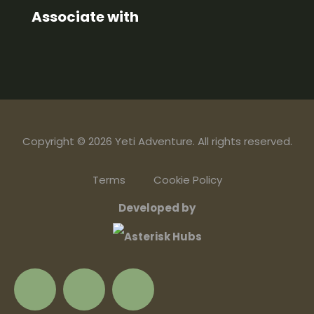
Associate with
Copyright © 2026 Yeti Adventure. All rights reserved.
Terms
Cookie Policy
Developed by