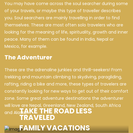
You may have come across the soul searcher during some
of your travels, or maybe this type of traveller describes
you. Soul searchers are mainly travelling in order to find
themselves. These are most often solo travelers who are
looking for the meaning of life, spirituality, growth and inner
peace. Many of them can be found in India, Nepal or
Mexico, for example.
The Adventurer
These are the adrenaline junkies and thrill-seekers! From
trekking and mountain climbing to skydiving, paragliding,
rafting, riding a bike and more, these types of travelers are
constantly looking for new ways to get out of their comfort
zone. Some great adventure destinations the adventurer
will love are Nepal, Greenland, New Zealand, South Africa
TAKE THE ROAD LESS
and Alaska.
TRAVELED
FAMILY VACATIONS