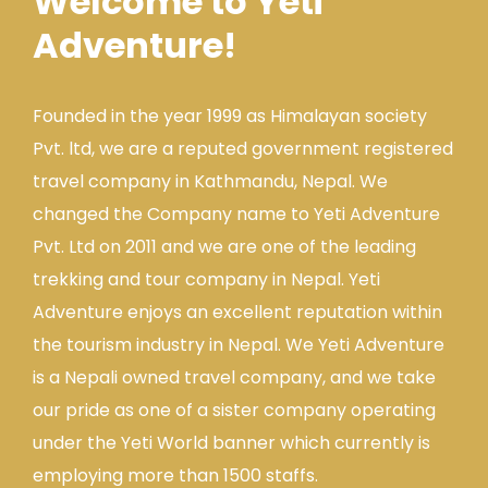
Welcome to Yeti
Adventure!
Founded in the year 1999 as Himalayan society
Pvt. ltd, we are a reputed government registered
travel company in Kathmandu, Nepal. We
changed the Company name to Yeti Adventure
Pvt. Ltd on 2011 and we are one of the leading
trekking and tour company in Nepal. Yeti
Adventure enjoys an excellent reputation within
the tourism industry in Nepal. We Yeti Adventure
is a Nepali owned travel company, and we take
our pride as one of a sister company operating
under the Yeti World banner which currently is
employing more than 1500 staffs.