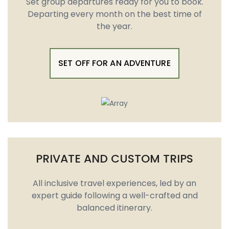
Set group departures ready for you to book.
Departing every month on the best time of
the year.
SET OFF FOR AN ADVENTURE
PRIVATE AND CUSTOM TRIPS
All inclusive travel experiences, led by an
expert guide following a well-crafted and
balanced itinerary.