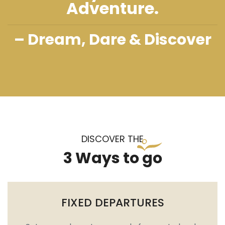
Adventure.
– Dream, Dare & Discover
DISCOVER THE
3 Ways to go
FIXED DEPARTURES