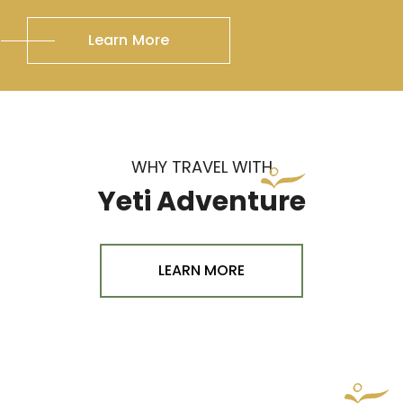
Learn More
WHY TRAVEL WITH
Yeti Adventure
LEARN MORE