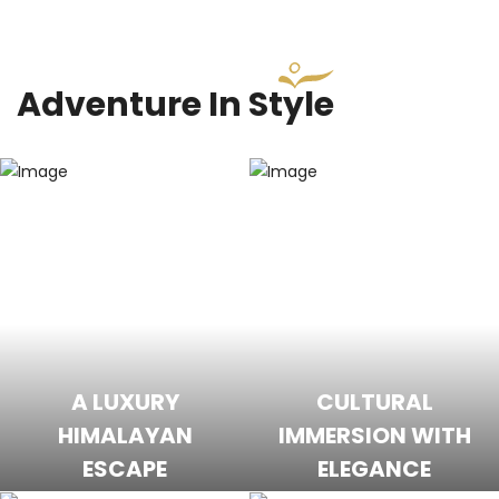
Adventure In Style
A LUXURY
CULTURAL
HIMALAYAN
IMMERSION WITH
ESCAPE
ELEGANCE