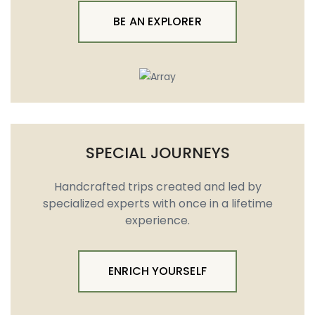
BE AN EXPLORER
SPECIAL JOURNEYS
Handcrafted trips created and led by
specialized experts with once in a lifetime
experience.
ENRICH YOURSELF