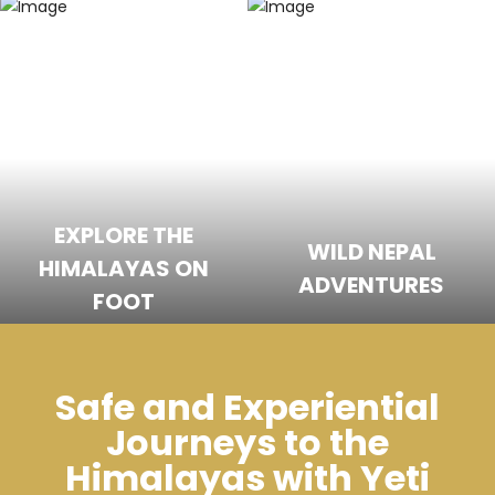
EXPLORE THE
WILD NEPAL
HIMALAYAS ON
ADVENTURES
FOOT
Safe and Experiential
Journeys to the
Himalayas with Yeti