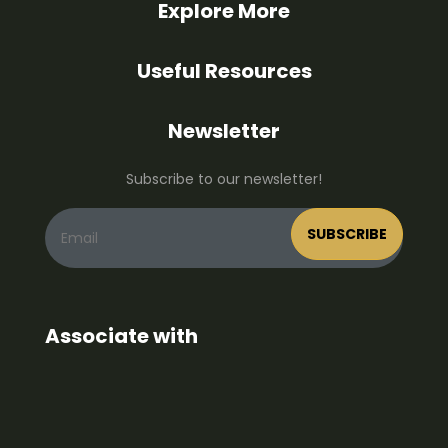
Explore More
Useful Resources
Newsletter
Subscribe to our newsletter!
Associate with