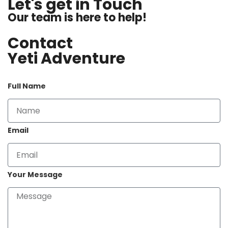
Let's get in Touch
Our team is here to help!
Contact
Yeti Adventure
Full Name
Email
Your Message