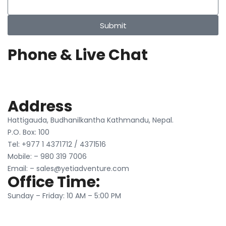
Submit
Phone & Live Chat
Address
Hattigauda, Budhanilkantha Kathmandu, Nepal.
P.O. Box: 100
Tel: +977 1 4371712 / 4371516
Mobile: – 980 319 7006
Email: – sales@yetiadventure.com
Office Time:
Sunday – Friday: 10 AM – 5:00 PM