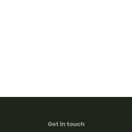
Get in touch