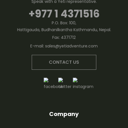
Speak with a Yeti representative.
+977 1 4371516
P.O. Box: 100,
Hattigauda, Budhanilkantha Kathmandu, Nepal.
Fax:
4371712
E-mail:
sales@yetiadventure.com
CONTACT US
Company