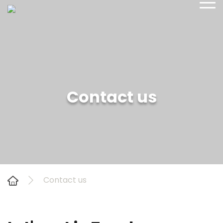
sales@yetiadventure.com
Contact us
+977 1 4371516
Contact us